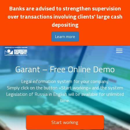
Banks are advised to strengthen supervision
over transactions involving clients' large cash
depositing
Learn more
Garant – Free Online Demo
Legal information system for your company.
Simply click on the button «Start working» and the system
Legislation of Russia in English will be available for unlimited
time.
Start working