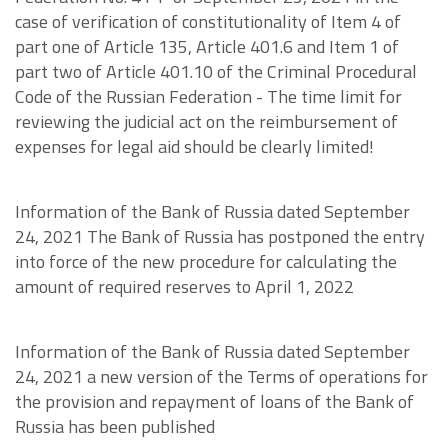
case of verification of constitutionality of Item 4 of
part one of Article 135, Article 401.6 and Item 1 of
part two of Article 401.10 of the Criminal Procedural
Code of the Russian Federation - The time limit for
reviewing the judicial act on the reimbursement of
expenses for legal aid should be clearly limited!
Information of the Bank of Russia dated September
24, 2021 The Bank of Russia has postponed the entry
into force of the new procedure for calculating the
amount of required reserves to April 1, 2022
Information of the Bank of Russia dated September
24, 2021 a new version of the Terms of operations for
the provision and repayment of loans of the Bank of
Russia has been published