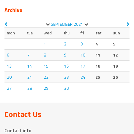
Archive
SEPTEMBER
2021
mon
tue
wed
thu
fri
sat
sun
1
2
3
4
5
6
7
8
9
10
11
12
13
14
15
16
17
18
19
20
21
22
23
24
25
26
27
28
29
30
Contact Us
Contact info