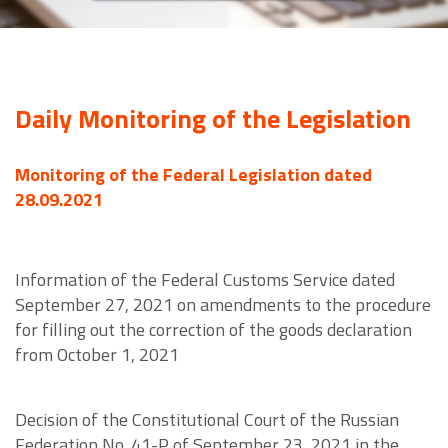
Daily Monitoring of the Legislation
Monitoring of the Federal Legislation dated
28.09.2021
Information of the Federal Customs Service dated
September 27, 2021 on amendments to the procedure
for filling out the correction of the goods declaration
from October 1, 2021
Decision of the Constitutional Court of the Russian
Federation No. 41-P of September 23, 2021 in the