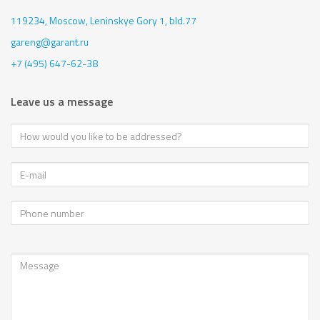
119234, Moscow,
Leninskye Gory 1, bld.77
gareng@garant.ru
+7 (495) 647-62-38
Leave us a message